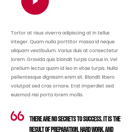
Watch Video
Tortor at risus viverra adipiscing at in tellus
integer. Quam nulla porttitor massa id neque
aliquam vestibulum. Varius duis at consectetur
lorem. Gravida quis blandit turpis cursus in. Vel
pretium lectus quam id leo in vitae turpis. Nulla
pellentesque dignissim enim sit. Blandit libero
volutpat sed cras ornare. Erat imperdiet sed
euismod nisi porta lorem mollis.
There are no secrets to success. It is the
result of preparation, hard work, and