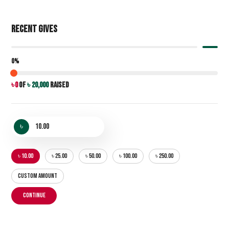
Recent Gives
0%
৳ 0
of
৳ 20,000
raised
৳
৳ 10.00
৳ 25.00
৳ 50.00
৳ 100.00
৳ 250.00
CUSTOM AMOUNT
CONTINUE