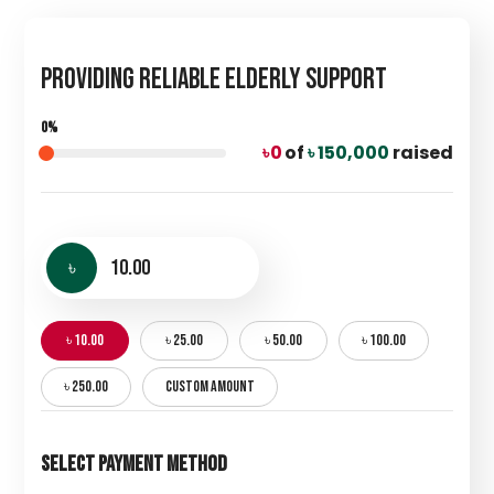
Providing Reliable Elderly Support
0%
৳ 0
of
৳ 150,000
raised
৳
৳ 10.00
৳ 25.00
৳ 50.00
৳ 100.00
৳ 250.00
CUSTOM AMOUNT
Select Payment Method