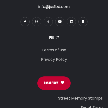
info@jssfbd.com
POLICY
Terms of use
Privacy Policy
DONATE NOW
Street Memory Stamps
Event Form