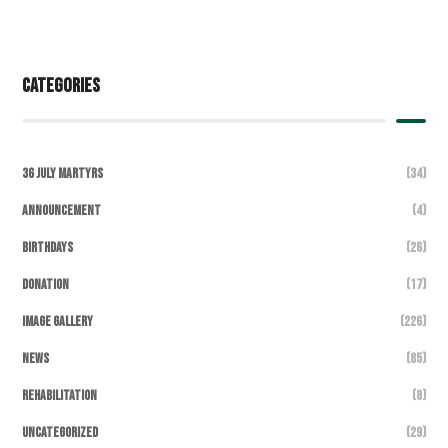
Categories
36 July Martyrs
(34)
Announcement
(4)
Birthdays
(26)
DONATION
(17)
Image Gallery
(226)
News
(85)
Rehabilitation
(8)
Uncategorized
(29)