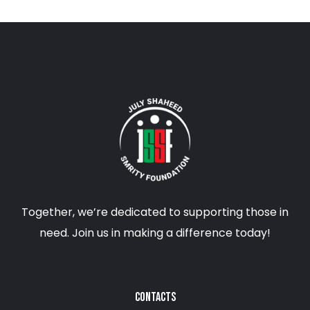
Together, we’re dedicated to supporting those in
need. Join us in making a difference today!
CONTACTS