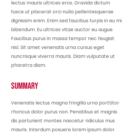
lectus mauris ultrices eros. Gravida dictum
fusce ut placerat orci nulla pellentesquerae
dignissim enim. Enim sed faucibus turpis in eu mi
bibendum. Eu ultrices vitae auctor eu augue.
Faucibus purus in massa tempor nec feugiat
nisl. Sit amet venenatis urna cursus eget
nuncrisque viverra mauris. Diam vulputate ut
pharetra diam.
Summary
Venenatis lectus magna fringilla urna porttitor
rhoncus dolor purus non. Penatibus et magnis
dis parturient montes nascetur ridiculus mus
mauris. Interdum posuere lorem ipsum dolor.