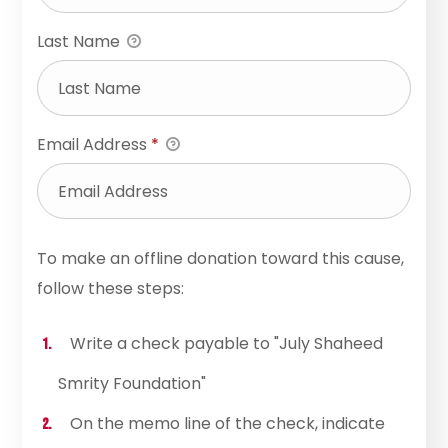
Last Name
Email Address
*
To make an offline donation toward this cause,
follow these steps:
Write a check payable to "July Shaheed
Smrity Foundation"
On the memo line of the check, indicate