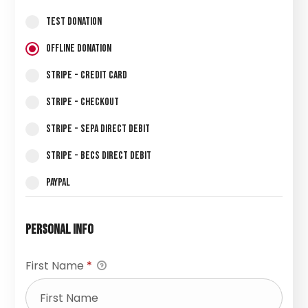
Test Donation
Offline Donation
Stripe - Credit Card
Stripe - Checkout
Stripe - SEPA Direct Debit
Stripe - BECS Direct Debit
PayPal
Personal Info
First Name
*