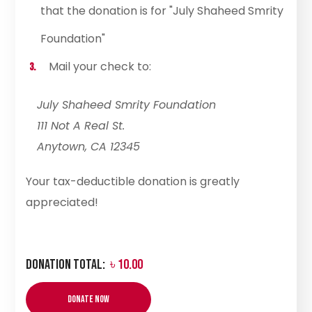
that the donation is for "July Shaheed Smrity
Foundation"
Mail your check to:
July Shaheed Smrity Foundation
111 Not A Real St.
Anytown, CA 12345
Your tax-deductible donation is greatly
appreciated!
Donation Total:
৳ 10.00