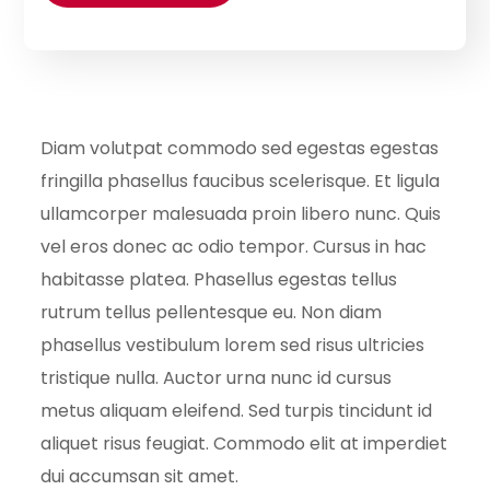
Diam volutpat commodo sed egestas egestas
fringilla phasellus faucibus scelerisque. Et ligula
ullamcorper malesuada proin libero nunc. Quis
vel eros donec ac odio tempor. Cursus in hac
habitasse platea. Phasellus egestas tellus
rutrum tellus pellentesque eu. Non diam
phasellus vestibulum lorem sed risus ultricies
tristique nulla. Auctor urna nunc id cursus
metus aliquam eleifend. Sed turpis tincidunt id
aliquet risus feugiat. Commodo elit at imperdiet
dui accumsan sit amet.