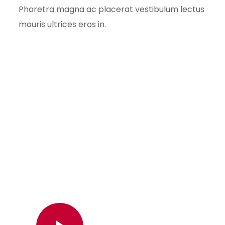
Pharetra magna ac placerat vestibulum lectus
mauris ultrices eros in.