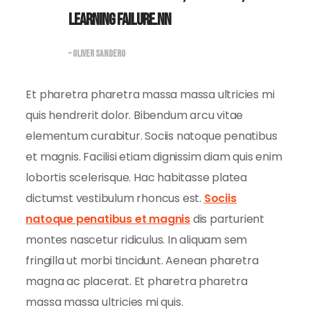
learning failure.nn
– OLIVER SANDERO
Et pharetra pharetra massa massa ultricies mi
quis hendrerit dolor. Bibendum arcu vitae
elementum curabitur. Sociis natoque penatibus
et magnis. Facilisi etiam dignissim diam quis enim
lobortis scelerisque. Hac habitasse platea
dictumst vestibulum rhoncus est.
Sociis
natoque penatibus et magnis
dis parturient
montes nascetur ridiculus. In aliquam sem
fringilla ut morbi tincidunt. Aenean pharetra
magna ac placerat. Et pharetra pharetra
massa massa ultricies mi quis.