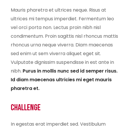
Mauris pharetra et ultrices neque. Risus at
ultrices mi tempus imperdiet. Fermentum leo
vel orci porta non. Lectus proin nibh nisl
condimentum. Proin sagittis nisl rhoncus mattis
rhoncus urna neque viverra. Diam maecenas
sed enim ut sem viverra aliquet eget sit.
Vulputate dignissim suspendisse in est ante in
nibh.
Purus in mollis nunc sed id semper risus.
Id diam maecenas ultricies mi eget mauris
pharetra et.
Challenge
In egestas erat imperdiet sed. Vestibulum