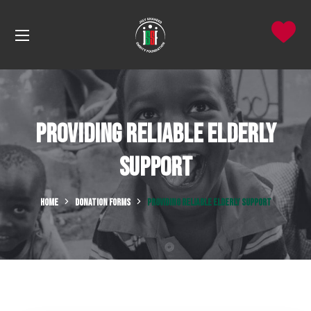
Providing Reliable Elderly
Support
HOME
DONATION FORMS
PROVIDING RELIABLE ELDERLY SUPPORT