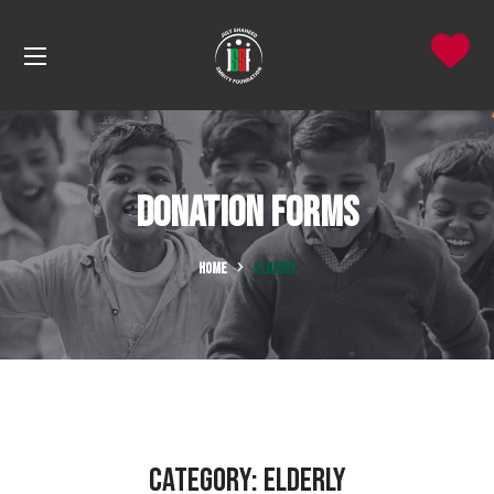
Donation Forms
HOME
ELDERLY
Category:
ELDERLY