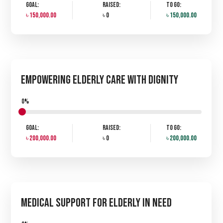
Goal:
Raised:
To Go:
৳ 150,000.00
৳ 0
৳ 150,000.00
Empowering Elderly Care with Dignity
0%
Goal:
Raised:
To Go:
৳ 200,000.00
৳ 0
৳ 200,000.00
Medical Support for Elderly in Need