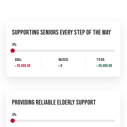
Supporting Seniors Every Step of the Way
0%
Goal:
Raised:
To Go:
৳ 55,000.00
৳ 0
৳ 55,000.00
Providing Reliable Elderly Support
0%