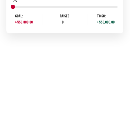
0%
Goal:
Raised:
To Go:
৳ 550,000.00
৳ 0
৳ 550,000.00