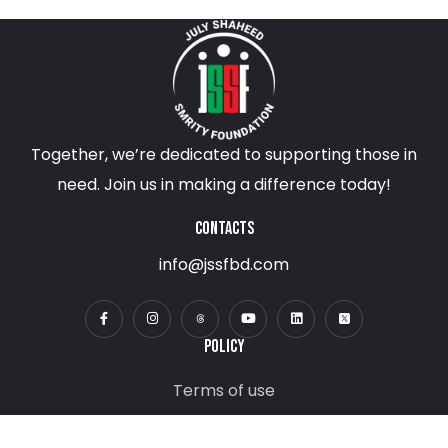
Together, we’re dedicated to supporting those in
need. Join us in making a difference today!
CONTACTS
info@jssfbd.com
POLICY
Terms of use
Privacy Policy