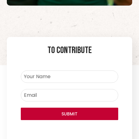
To Contribute
SUBMIT