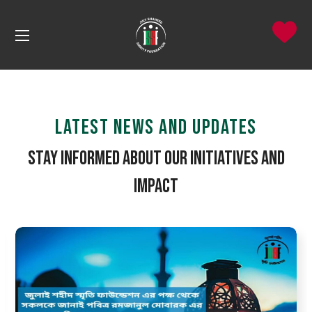
LATEST NEWS AND UPDATES
Stay Informed About Our Initiatives and
Impact