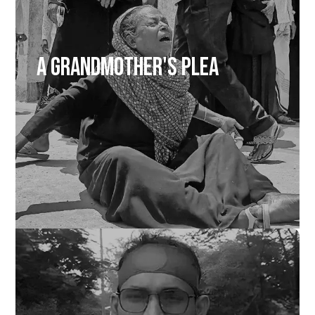
A Grandmother's Plea