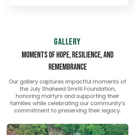
Gallery
Moments of Hope, Resilience, and
Remembrance
Our gallery captures impactful moments of
the July Shaheed Smriti Foundation,
honoring martyrs and supporting their
families while celebrating our community’s
commitment to preserving their legacy.