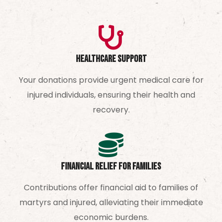
Healthcare Support
Your donations provide urgent medical care for
injured individuals, ensuring their health and
recovery.
Financial Relief for Families
Contributions offer financial aid to families of
martyrs and injured, alleviating their immediate
economic burdens.