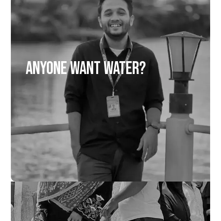
Anyone Want Water?