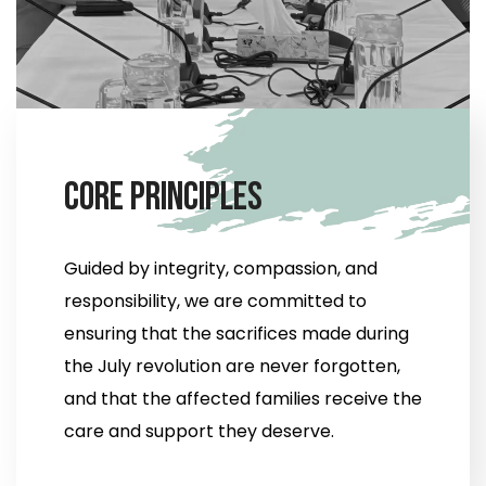
C
o
r
e
P
r
i
n
c
i
p
l
e
s
Guided by integrity, compassion, and
responsibility, we are committed to
ensuring that the sacrifices made during
the July revolution are never forgotten,
and that the affected families receive the
care and support they deserve.