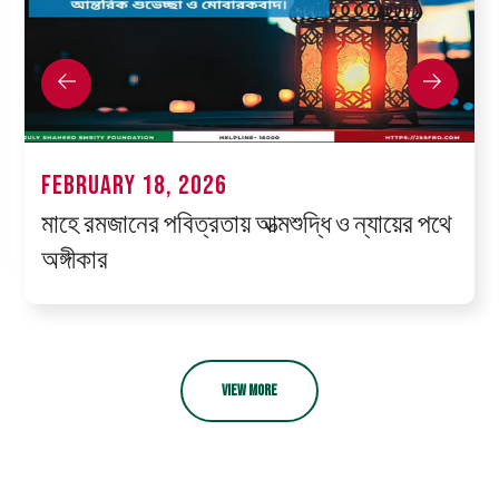
FEBRUARY 18, 2026
মাহে রমজানের পবিত্রতায় আত্মশুদ্ধি ও ন্যায়ের পথে
অঙ্গীকার
VIEW MORE