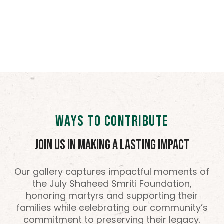
WAYS TO CONTRIBUTE
Join Us in Making a Lasting Impact
Our gallery captures impactful moments of
the July Shaheed Smriti Foundation,
honoring martyrs and supporting their
families while celebrating our community’s
commitment to preserving their legacy.