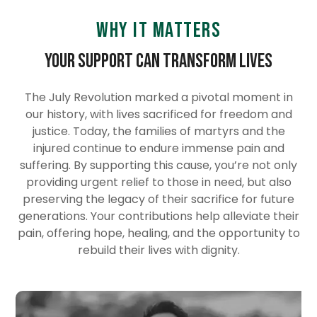
Why it Matters
Your Support Can Transform Lives
The July Revolution marked a pivotal moment in
our history, with lives sacrificed for freedom and
justice. Today, the families of martyrs and the
injured continue to endure immense pain and
suffering. By supporting this cause, you’re not only
providing urgent relief to those in need, but also
preserving the legacy of their sacrifice for future
generations. Your contributions help alleviate their
pain, offering hope, healing, and the opportunity to
rebuild their lives with dignity.