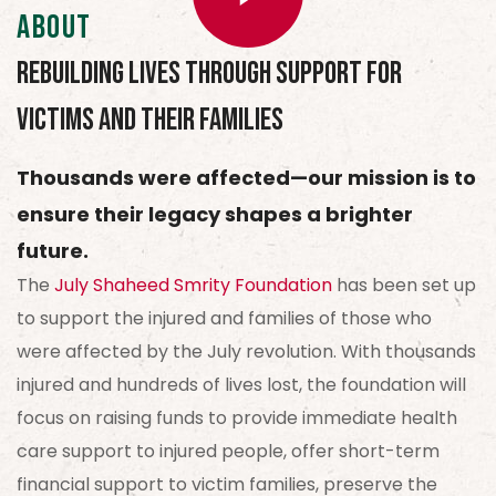
About
Rebuilding Lives Through Support for
Victims and Their Families
Thousands were affected—our mission is to
ensure their legacy shapes a brighter
future.
The
July Shaheed Smrity Foundation
has been set up
to support the injured and families of those who
were affected by the July revolution. With thousands
injured and hundreds of lives lost, the foundation will
focus on raising funds to provide immediate health
care support to injured people, offer short-term
financial support to victim families, preserve the