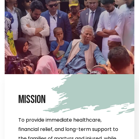
M
i
s
s
i
o
n
To provide immediate healthcare,
financial relief, and long-term support to
the families of martyrs and injured, while