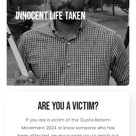
Innocent Life taken
Are You A Victim?
If you are a victim of the Quota Reform
Movement 2024 or know someone who has
been affected, we encourage you to reach out