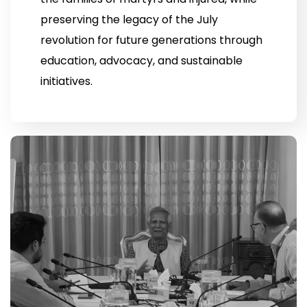
preserving the legacy of the July
revolution for future generations through
education, advocacy, and sustainable
initiatives.