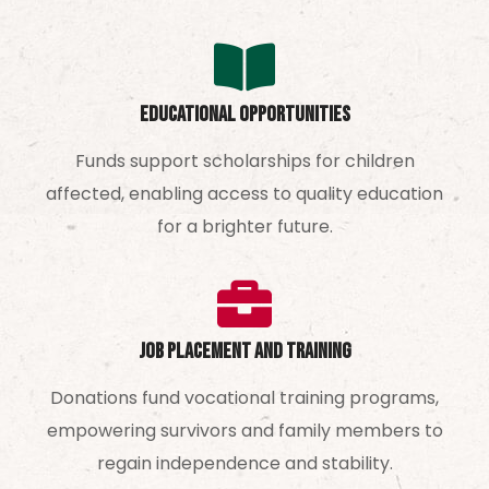
Educational Opportunities
Funds support scholarships for children
affected, enabling access to quality education
for a brighter future.
Job Placement and Training
Donations fund vocational training programs,
empowering survivors and family members to
regain independence and stability.