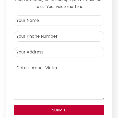
to us. Your voice matters.
SUBMIT