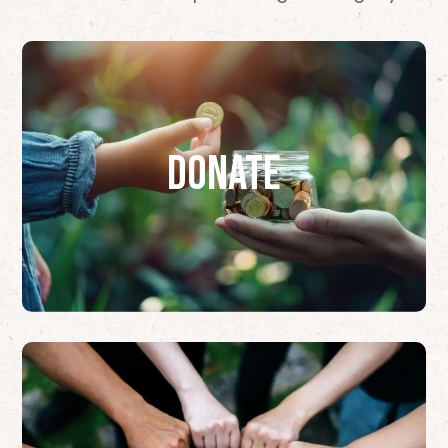
Donate