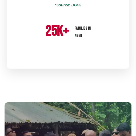
*Source: DGHS
25
k+
FAMILIES IN
NEED