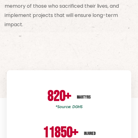
memory of those who sacrificed their lives, and
implement projects that will ensure long-term
impact.
820
+
MARTYRS
*Source: DGHS
11850
+
INJURED