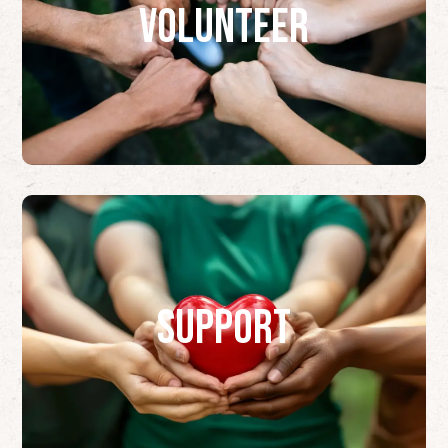
Volunteer
Support