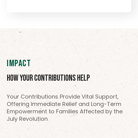
IMPACT
How Your Contributions Help
Your Contributions Provide Vital Support,
Offering Immediate Relief and Long-Term
Empowerment to Families Affected by the
July Revolution