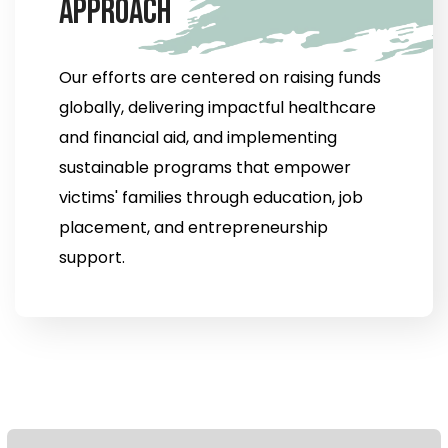
A
p
p
r
o
a
c
h
Our efforts are centered on raising funds
globally, delivering impactful healthcare
and financial aid, and implementing
sustainable programs that empower
victims' families through education, job
placement, and entrepreneurship
support.