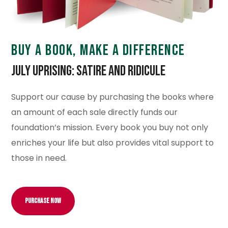
BUY A BOOK, MAKE A DIFFERENCE
July Uprising: Satire and Ridicule
Support our cause by purchasing the books where
an amount of each sale directly funds our
foundation’s mission. Every book you buy not only
enriches your life but also provides vital support to
those in need.
Purchase Now