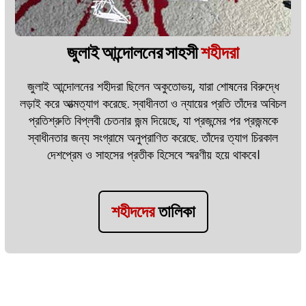
জুলাই আন্দোলনের সাহসী
শহীদরা
জুলাই আন্দোলনের শহীদরা ছিলেন অকুতোভয়, যারা শোষনের বিরুদ্ধে
লড়াই করে আত্মত্যাগ করেছে. স্বাধীনতা ও ন্যায়ের প্রতি তাঁদের অবিচল
প্রতিশ্রুতি বিপ্লবী চেতনার জন্ম দিয়েছে, যা প্রজন্মের পর প্রজন্মকে
স্বাধীনতার জন্য সংগ্রামে অনুপ্রাণিত করেছে. তাঁদের ত্যাগ চিরকাল
দেশপ্রেম ও সাহসের প্রতীক হিসেবে স্মরণীয় হয়ে থাকবে।
শহীদদের
তালিকা