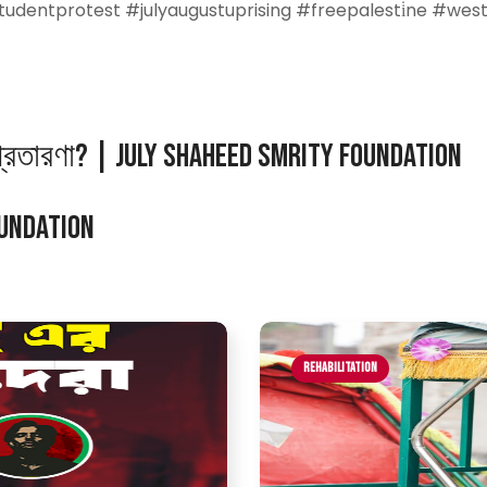
tudentprotest #julyaugustuprising #freepalesti̇ne #wes
প্রতারণা? | July Shaheed Smrity Foundation
oundation
Rehabilitation