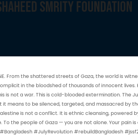
 Shaheed Smrity Foundation
rom the shattered streets of Gaza, the world is witnes
complicit in the bloodshed of thousands of innocent lives
is is not a war. This is cold-blooded extermination. The 
t it means to be silenced, targeted, and massacred by th
lestine is not a conflict. It is ethnic cleansing, powered
To the people of Gaza — you are not alone. Your pain is our
 #Bangladesh #JulyRevolution #rebuildBangladesh #jssf