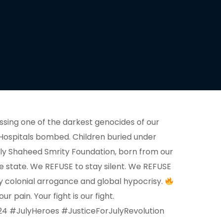
sing one of the darkest genocides of our
. Hospitals bombed. Children buried under
July Shaheed Smrity Foundation, born from our
e state. We REFUSE to stay silent. We REFUSE
 by colonial arrogance and global hypocrisy.
 pain. Your fight is our fight.
24 #JulyHeroes #JusticeForJulyRevolution