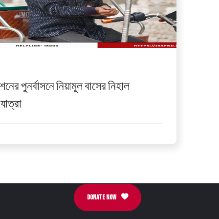
েশনের পুনর্বাসনে নিয়ামুল বাসের নিহাল
যাত্রা
DONATE NOW