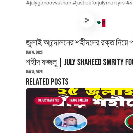
#julygonoovvuthan #justiceforjulymartyrs #s
21
জুলাই আন্দোলনের শহীদদের রক্ত নিয়ে 
May 6, 2025
শহীদ ফজলু | July Shaheed Smrity F
May 8, 2025
Related Posts
36 July Martyrs
Image Gallery