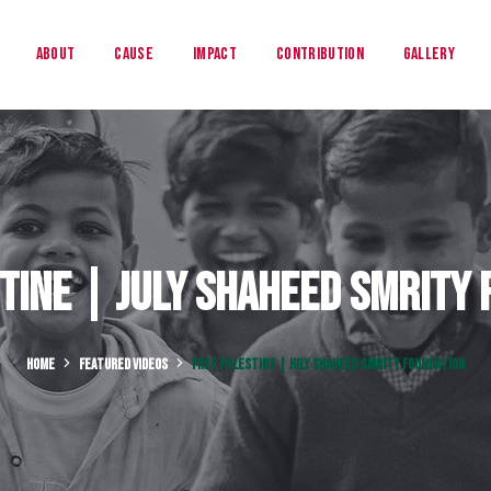
About
Cause
Impact
Contribution
Gallery
tine | July Shaheed Smrity
HOME
FEATURED VIDEOS
FREE PALESTINE | JULY SHAHEED SMRITY FOUNDATION