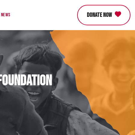
DONATE NOW
News
 Foundation