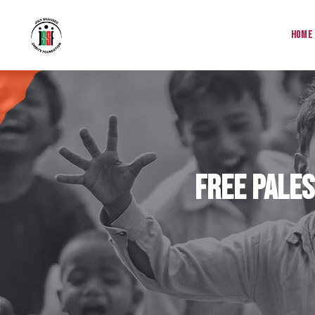
Home
Free Pales