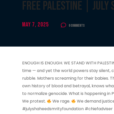
Free Palestine | July
May 7, 2025
0 Comments
ENOUGH IS ENOUGH. WE STAND WITH PALESTINE. F
time — and yet the world powers stay silent, 
rubble. Mothers screaming for their babies. Th
own history of blood and betrayal, knows wha
to normalize genocide. What is happening in Pa
We protest.
We rage.
We demand justice. 
#julyshaheedsmrityfoundation #chiefadviser