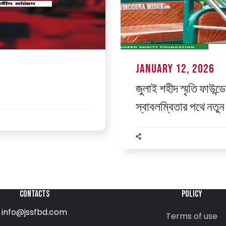
January 12, 2026
জুলাই শহীদ স্মৃতি ফাউন্ড
স্বাবলম্বিতার পথে নতুন 
CONTACTS
POLICY
info@jssfbd.com
Terms of use