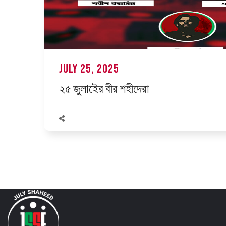
July 25, 2025
২৫ জুলাইের বীর শহীদেরা