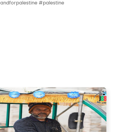
tandforpalestine #palestine