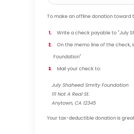
To make an offline donation toward th
Write a check payable to "July 
On the memo line of the check, i
Foundation"
Mail your check to:
July Shaheed Smrity Foundation
111 Not A Real St.
Anytown, CA 12345
Your tax-deductible donation is grea