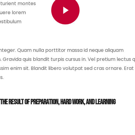
rturient montes
Watch Video
suere lorem
estibulum
us integer. Quam nulla porttitor massa id neque aliquam
 Gravida quis blandit turpis cursus in. Vel pretium lectus
issim enim sit. Blandit libero volutpat sed cras ornare. Erat
s.
s the result of preparation, hard work, and learning