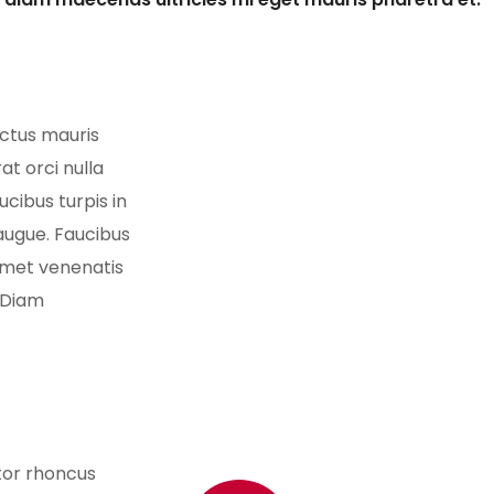
ectus mauris
at orci nulla
cibus turpis in
 augue. Faucibus
 amet venenatis
 Diam
itor rhoncus