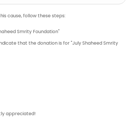
is cause, follow these steps:
Shaheed Smrity Foundation"
ndicate that the donation is for "July Shaheed Smrity
tly appreciated!