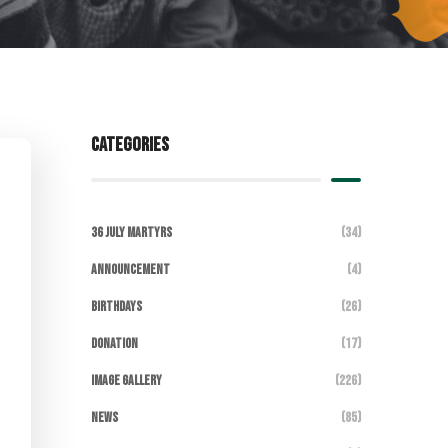
Categories
36 July Martyrs
(34)
Announcement
(4)
Birthdays
(26)
DONATION
(17)
Image Gallery
(226)
News
(85)