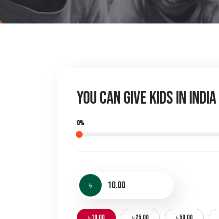
You Can Give Kids in Indi
0%
৳
৳ 10.00
৳ 25.00
৳ 50.00