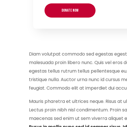
Diam volutpat commodo sed egestas egestas f
malesuada proin libero nunc. Quis vel eros 
egestas tellus rutrum tellus pellentesque eu
tristique nulla. Auctor urna nunc id cursus me
feugiat. Commodo elit at imperdiet dui acc
Mauris pharetra et ultrices neque. Risus at 
Lectus proin nibh nisl condimentum. Proin sa
maecenas sed enim ut sem viverra aliquet ege
Purus in mollis nunc sed id semper risus. 