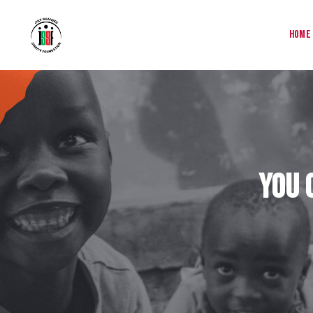
Home
You 