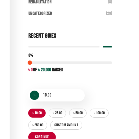
Rehabilitation
(8)
Uncategorized
(29)
Recent Gives
0%
৳ 0
of
৳ 20,000
raised
৳
৳ 10.00
৳ 25.00
৳ 50.00
৳ 100.00
৳ 250.00
CUSTOM AMOUNT
CONTINUE