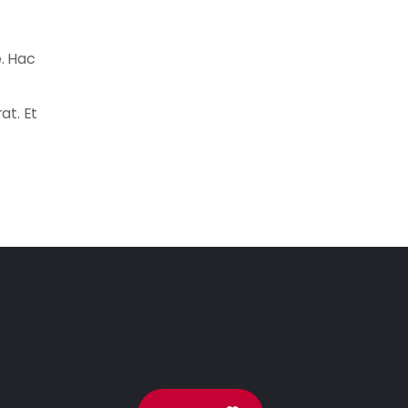
e. Hac
at. Et