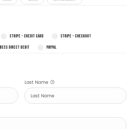
Stripe - Credit Card
Stripe - Checkout
 BECS Direct Debit
PayPal
Last Name