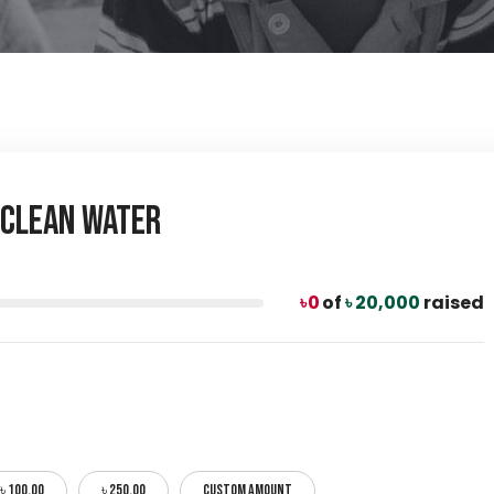
a Clean Water
৳ 0
of
৳ 20,000
raised
৳ 100.00
৳ 250.00
CUSTOM AMOUNT