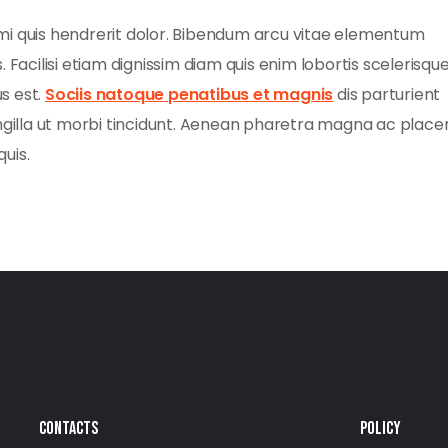
mi quis hendrerit dolor. Bibendum arcu vitae elementum
 Facilisi etiam dignissim diam quis enim lobortis scelerisqu
s est.
Sociis natoque penatibus et magnis
dis parturient
ngilla ut morbi tincidunt. Aenean pharetra magna ac placer
quis.
CONTACTS
POLICY