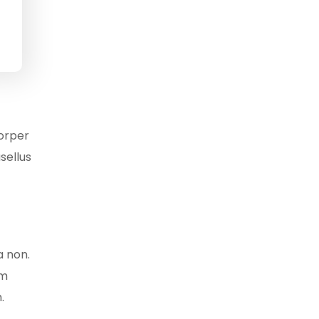
corper
sellus
a non.
am
.