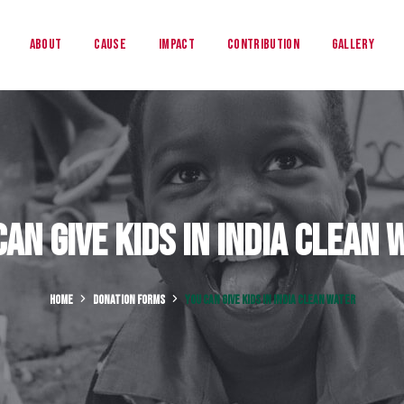
About
Cause
Impact
Contribution
Gallery
Can Give Kids in India Clean 
HOME
DONATION FORMS
YOU CAN GIVE KIDS IN INDIA CLEAN WATER