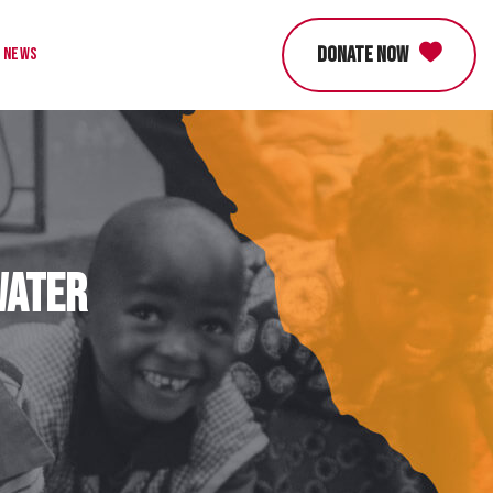
DONATE NOW
News
Water