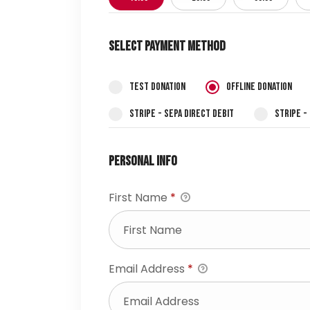
Select Payment Method
Test Donation
Offline Donation
Stripe - SEPA Direct Debit
Stripe -
Personal Info
First Name
*
Email Address
*