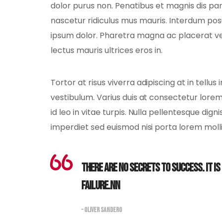
dolor purus non. Penatibus et magnis dis pa
nascetur ridiculus mus mauris. Interdum po
ipsum dolor. Pharetra magna ac placerat v
lectus mauris ultrices eros in.
Tortor at risus viverra adipiscing at in tell
vestibulum. Varius duis at consectetur lorem.
id leo in vitae turpis. Nulla pellentesque dign
imperdiet sed euismod nisi porta lorem molli
There are no secrets to success. It i
failure.nn
– OLIVER SANDERO