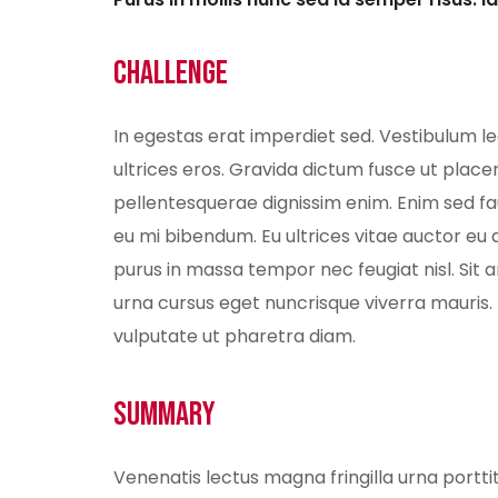
Challenge
In egestas erat imperdiet sed. Vestibulum l
ultrices eros. Gravida dictum fusce ut placer
pellentesquerae dignissim enim. Enim sed fau
eu mi bibendum. Eu ultrices vitae auctor eu
purus in massa tempor nec feugiat nisl. Sit
urna cursus eget nuncrisque viverra mauris.
vulputate ut pharetra diam.
Summary
Venenatis lectus magna fringilla urna portt