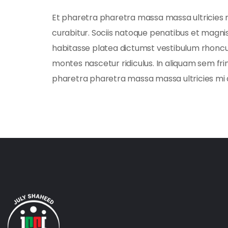
Et pharetra pharetra massa massa ultricies 
curabitur. Sociis natoque penatibus et magnis.
habitasse platea dictumst vestibulum rhoncu
montes nascetur ridiculus. In aliquam sem fri
pharetra pharetra massa massa ultricies mi 