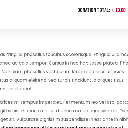
Donation Total:
৳ 10.00
ringilla phasellus faucibus scelerisque. Et ligula ullam
donec ac odio tempor. Cursus in hac habitasse platea. Pha
. Non diam phasellus vestibulum lorem sed risus ultricies
tus aliquam eleifend. Sed turpis tincidunt id aliquet risus
umsan sit amet.
ultrices mi tempus imperdiet. Fermentum leo vel orci port
gittis nisl rhoncus mattis rhoncus urna neque viverra. Di
t sit. Vulputate dignissim suspendisse in est ante in nibh
Id diam maecenas ultricies mi eget mauris pharetra et.