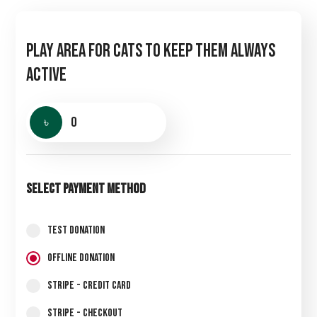
Play Area for Cats to Keep Them Always
Active
৳
0
Select Payment Method
Test Donation
Offline Donation
Stripe - Credit Card
Stripe - Checkout