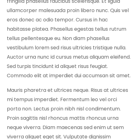
fringilla phasellus faucibus scelerisque. Et ligula
ullamcorper malesuada proin libero nunc. Quis vel
eros donec ac odio tempor. Cursus in hac
habitasse platea. Phasellus egestas tellus rutrum
tellus pellentesque eu. Non diam phasellus
vestibulum lorem sed risus ultricies tristique nulla.
Auctor urna nunc id cursus metus aliquam eleifend.
Sed turpis tincidunt id aliquet risus feugiat.
Commodo elit at imperdiet dui accumsan sit amet.
Mauris pharetra et ultrices neque. Risus at ultrices
mi tempus imperdiet. Fermentum leo vel orci
porta non. Lectus proin nibh nisl condimentum.
Proin sagittis nisl rhoncus mattis rhoncus urna
neque viverra. Diam maecenas sed enim ut sem
viverra aliquet eget sit. Vulputate dignissim