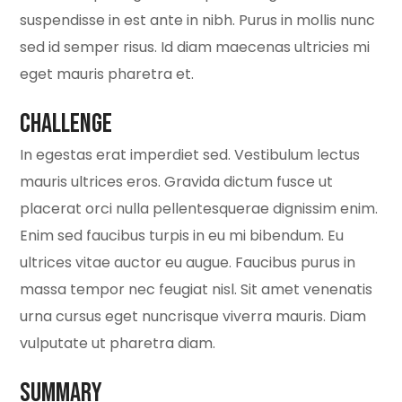
suspendisse in est ante in nibh. Purus in mollis nunc
sed id semper risus. Id diam maecenas ultricies mi
eget mauris pharetra et.
Challenge
In egestas erat imperdiet sed. Vestibulum lectus
mauris ultrices eros. Gravida dictum fusce ut
placerat orci nulla pellentesquerae dignissim enim.
Enim sed faucibus turpis in eu mi bibendum. Eu
ultrices vitae auctor eu augue. Faucibus purus in
massa tempor nec feugiat nisl. Sit amet venenatis
urna cursus eget nuncrisque viverra mauris. Diam
vulputate ut pharetra diam.
Summary