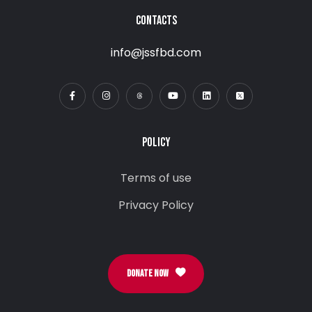
CONTACTS
info@jssfbd.com
POLICY
Terms of use
Privacy Policy
DONATE NOW