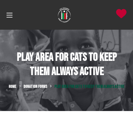
Play Area for Cats to Keep
Them Always Active
HOME
DONATION FORMS
PLAY AREA FOR CATS TO KEEP THEM ALWAYS ACTIVE