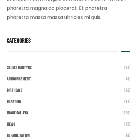
pharetra magna ac placerat. Et pharetra
pharetra massa massa ultricies mi quis.
Categories
36 July Martyrs
(34)
Announcement
(4)
Birthdays
(26)
DONATION
(17)
Image Gallery
(226)
News
(85)
Rehabilitation
(8)