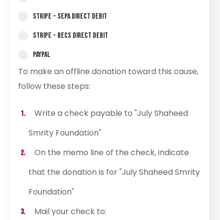
Stripe - SEPA Direct Debit
Stripe - BECS Direct Debit
PayPal
To make an offline donation toward this cause,
follow these steps:
Write a check payable to "July Shaheed
Smrity Foundation"
On the memo line of the check, indicate
that the donation is for "July Shaheed Smrity
Foundation"
Mail your check to: