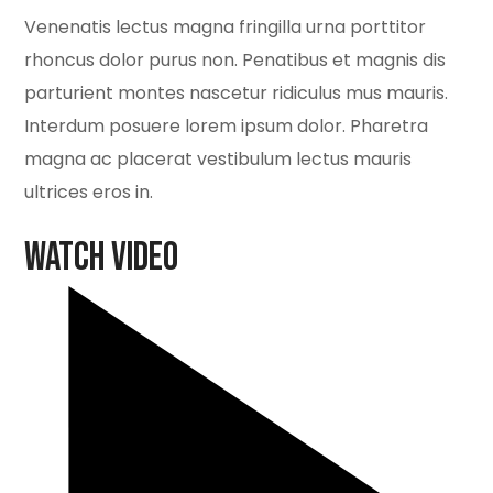
Venenatis lectus magna fringilla urna porttitor
rhoncus dolor purus non. Penatibus et magnis dis
parturient montes nascetur ridiculus mus mauris.
Interdum posuere lorem ipsum dolor. Pharetra
magna ac placerat vestibulum lectus mauris
ultrices eros in.
Watch Video