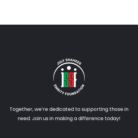
Together, we’re dedicated to supporting those in
need. Join us in making a difference today!