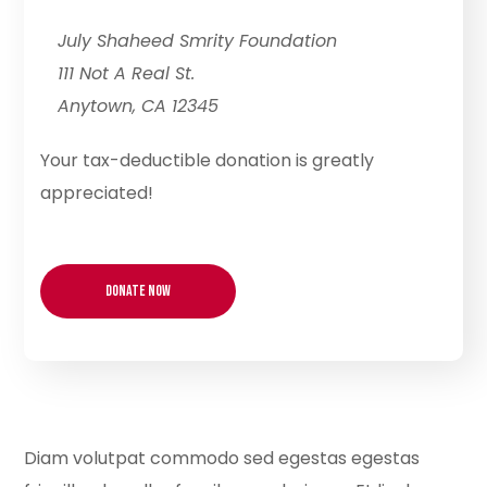
July Shaheed Smrity Foundation
111 Not A Real St.
Anytown, CA 12345
Your tax-deductible donation is greatly
appreciated!
Diam volutpat commodo sed egestas egestas