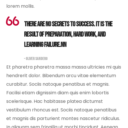
lorem mollis.
There are no secrets to success. It is the
result of preparation, hard work, and
learning failure.nn
– OLIVER SANDERO
Et pharetra pharetra massa massa ultricies mi quis
hendrerit dolor. Bibendum arcu vitae elementum
curabitur. Sociis natoque penatibus et magnis.
Facilisi etiam dignissim diam quis enim lobortis
scelerisque. Hac habitasse platea dictumst
vestibulum rhoncus est. Sociis natoque penatibus
et magnis dis parturient montes nascetur ridiculus.
In aliquam sem fringilla ut morbi tincidunt. Aenean