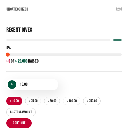
Uncategorized
(29)
Recent Gives
0%
৳ 0
of
৳ 20,000
raised
৳
৳ 10.00
৳ 25.00
৳ 50.00
৳ 100.00
৳ 250.00
CUSTOM AMOUNT
CONTINUE