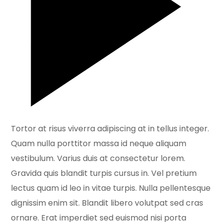
Tortor at risus viverra adipiscing at in tellus integer.
Quam nulla porttitor massa id neque aliquam
vestibulum. Varius duis at consectetur lorem.
Gravida quis blandit turpis cursus in. Vel pretium
lectus quam id leo in vitae turpis. Nulla pellentesque
dignissim enim sit. Blandit libero volutpat sed cras
ornare. Erat imperdiet sed euismod nisi porta