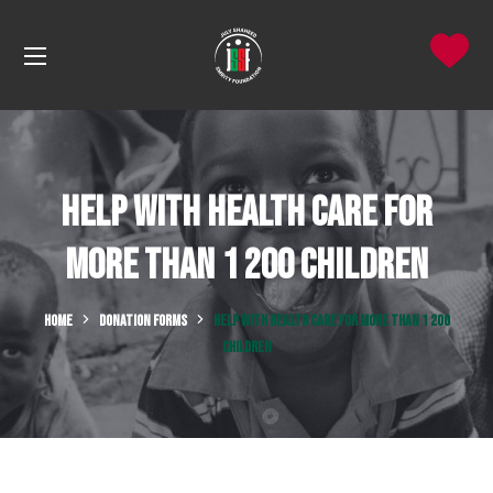
Help with Health Care for
more than 1 200 Children
HOME
DONATION FORMS
HELP WITH HEALTH CARE FOR MORE THAN 1 200
CHILDREN