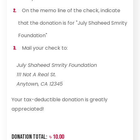
On the memo line of the check, indicate
that the donation is for "July Shaheed Smrity
Foundation"
Mail your check to:
July Shaheed Smrity Foundation
111 Not A Real St.
Anytown, CA 12345
Your tax-deductible donation is greatly
appreciated!
Donation Total:
৳ 10.00