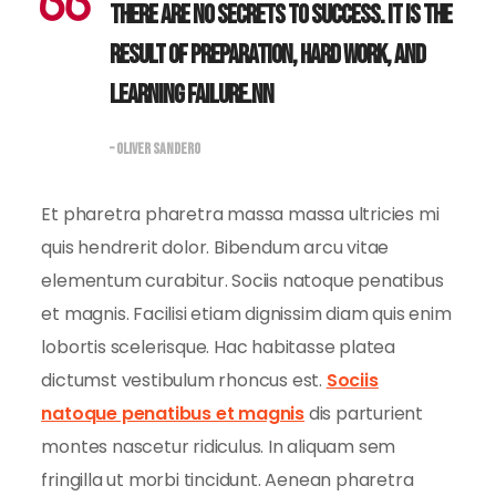
There are no secrets to success. It is the
result of preparation, hard work, and
learning failure.nn
– OLIVER SANDERO
Et pharetra pharetra massa massa ultricies mi
quis hendrerit dolor. Bibendum arcu vitae
elementum curabitur. Sociis natoque penatibus
et magnis. Facilisi etiam dignissim diam quis enim
lobortis scelerisque. Hac habitasse platea
dictumst vestibulum rhoncus est.
Sociis
natoque penatibus et magnis
dis parturient
montes nascetur ridiculus. In aliquam sem
fringilla ut morbi tincidunt. Aenean pharetra