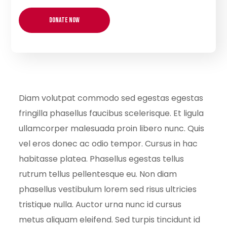
Diam volutpat commodo sed egestas egestas
fringilla phasellus faucibus scelerisque. Et ligula
ullamcorper malesuada proin libero nunc. Quis
vel eros donec ac odio tempor. Cursus in hac
habitasse platea. Phasellus egestas tellus
rutrum tellus pellentesque eu. Non diam
phasellus vestibulum lorem sed risus ultricies
tristique nulla. Auctor urna nunc id cursus
metus aliquam eleifend. Sed turpis tincidunt id