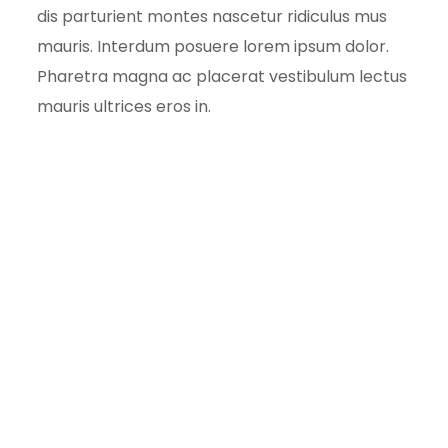
dis parturient montes nascetur ridiculus mus
mauris. Interdum posuere lorem ipsum dolor.
Pharetra magna ac placerat vestibulum lectus
mauris ultrices eros in.