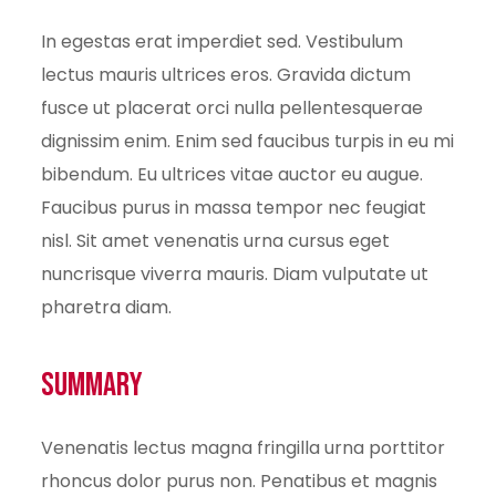
In egestas erat imperdiet sed. Vestibulum
lectus mauris ultrices eros. Gravida dictum
fusce ut placerat orci nulla pellentesquerae
dignissim enim. Enim sed faucibus turpis in eu mi
bibendum. Eu ultrices vitae auctor eu augue.
Faucibus purus in massa tempor nec feugiat
nisl. Sit amet venenatis urna cursus eget
nuncrisque viverra mauris. Diam vulputate ut
pharetra diam.
Summary
Venenatis lectus magna fringilla urna porttitor
rhoncus dolor purus non. Penatibus et magnis