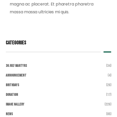
magna ac placerat. Et pharetra pharetra
massa massa ultricies mi quis.
Categories
36 July Martyrs
(34)
Announcement
(4)
Birthdays
(26)
DONATION
(17)
Image Gallery
(226)
News
(85)