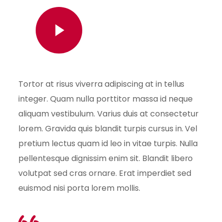
Watch Video
Tortor at risus viverra adipiscing at in tellus
integer. Quam nulla porttitor massa id neque
aliquam vestibulum. Varius duis at consectetur
lorem. Gravida quis blandit turpis cursus in. Vel
pretium lectus quam id leo in vitae turpis. Nulla
pellentesque dignissim enim sit. Blandit libero
volutpat sed cras ornare. Erat imperdiet sed
euismod nisi porta lorem mollis.