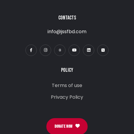
CONTACTS
info@jssfbd.com
POLICY
Terms of use
Privacy Policy
DONATE NOW