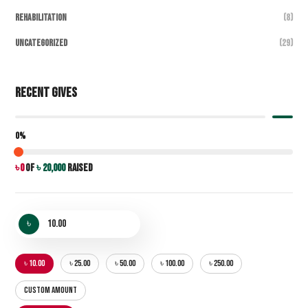
Rehabilitation
(8)
Uncategorized
(29)
Recent Gives
0%
৳ 0
of
৳ 20,000
raised
৳
৳ 10.00
৳ 25.00
৳ 50.00
৳ 100.00
৳ 250.00
CUSTOM AMOUNT