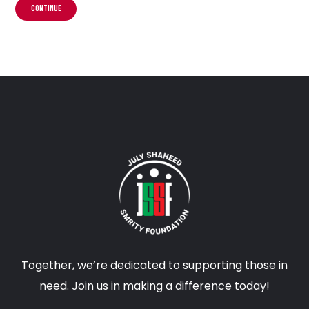
CONTINUE
Together, we’re dedicated to supporting those in
need. Join us in making a difference today!