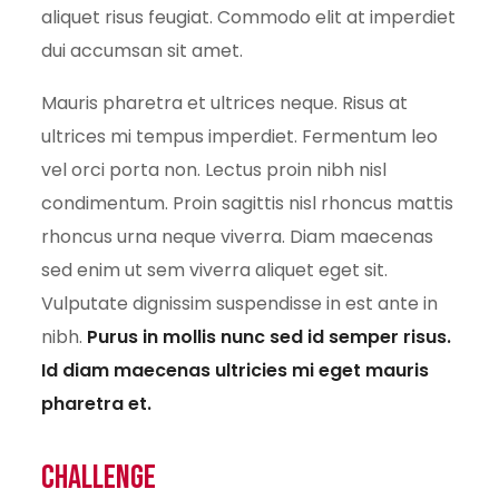
aliquet risus feugiat. Commodo elit at imperdiet
dui accumsan sit amet.
Mauris pharetra et ultrices neque. Risus at
ultrices mi tempus imperdiet. Fermentum leo
vel orci porta non. Lectus proin nibh nisl
condimentum. Proin sagittis nisl rhoncus mattis
rhoncus urna neque viverra. Diam maecenas
sed enim ut sem viverra aliquet eget sit.
Vulputate dignissim suspendisse in est ante in
nibh.
Purus in mollis nunc sed id semper risus.
Id diam maecenas ultricies mi eget mauris
pharetra et.
Challenge