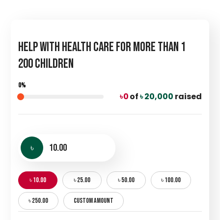
Help with Health Care for more than 1
200 Children
0%
৳ 0
of
৳ 20,000
raised
৳
৳ 10.00
৳ 25.00
৳ 50.00
৳ 100.00
৳ 250.00
CUSTOM AMOUNT