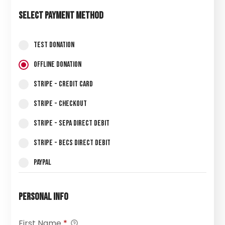
Select Payment Method
Test Donation
Offline Donation
Stripe - Credit Card
Stripe - Checkout
Stripe - SEPA Direct Debit
Stripe - BECS Direct Debit
PayPal
Personal Info
First Name
*