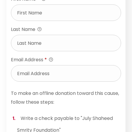
Last Name
Email Address
*
To make an offline donation toward this cause,
follow these steps:
Write a check payable to "July Shaheed
Smrity Foundation"