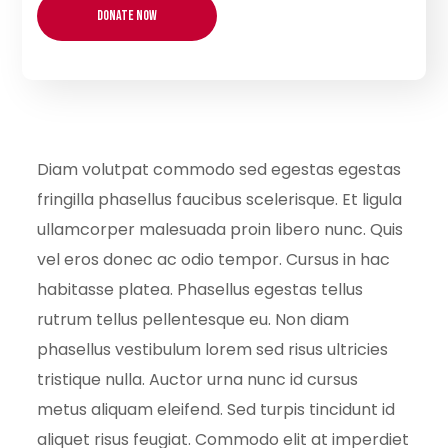
Diam volutpat commodo sed egestas egestas
fringilla phasellus faucibus scelerisque. Et ligula
ullamcorper malesuada proin libero nunc. Quis
vel eros donec ac odio tempor. Cursus in hac
habitasse platea. Phasellus egestas tellus
rutrum tellus pellentesque eu. Non diam
phasellus vestibulum lorem sed risus ultricies
tristique nulla. Auctor urna nunc id cursus
metus aliquam eleifend. Sed turpis tincidunt id
aliquet risus feugiat. Commodo elit at imperdiet