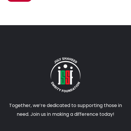
Together, we’re dedicated to supporting those in
need. Join us in making a difference today!