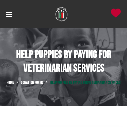
Help Puppies by Paying for
Veterinarian Services
HOME
DONATION FORMS
HELP PUPPIES BY PAYING FOR VETERINARIAN SERVICES