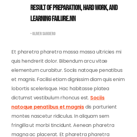
result of preparation, hard work, and
learning failure.nn
– OLIVER SANDERO
Et pharetra pharetra massa massa ultricies mi
quis hendrerit dolor. Bibendum arcu vitae
elementum curabitur. Sociis natoque penatibus
et magnis. Facilisi etiam dignissim diam quis enim
lobortis scelerisque. Hac habitasse platea
dictumst vestibulum rhoncus est.
Sociis
natoque penatibus et magnis
dis parturient
montes nascetur ridiculus. In aliquam sem
fringilla ut morbi tincidunt. Aenean pharetra
magna ac placerat. Et pharetra pharetra