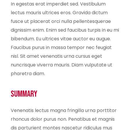
In egestas erat imperdiet sed. Vestibulum
lectus mauris ultrices eros. Gravida dictum
fusce ut placerat orci nulla pellentesquerae
dignissim enim. Enim sed faucibus turpis in eu mi
bibendum. Eu ultrices vitae auctor eu augue.
Faucibus purus in massa tempor nec feugiat
nisl. Sit amet venenatis urna cursus eget
nuncrisque viverra mauris. Diam vulputate ut
pharetra diam.
Summary
Venenatis lectus magna fringilla urna porttitor
rhoncus dolor purus non. Penatibus et magnis
dis parturient montes nascetur ridiculus mus