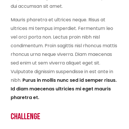
dui accumsan sit amet.
Mauris pharetra et ultrices neque. Risus at
ultrices mi tempus imperdiet. Fermentum leo
vel orci porta non. Lectus proin nibh nisl
condimentum. Proin sagittis nisl rhoncus mattis
rhoncus urna neque viverra. Diam maecenas
sed enim ut sem viverra aliquet eget sit.
Vulputate dignissim suspendisse in est ante in
nibh.
Purus in mollis nunc sed id semper risus.
Id diam maecenas ultricies mi eget mauris
pharetra et.
Challenge