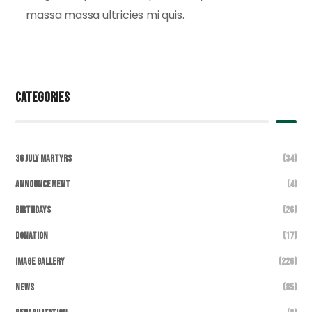
massa massa ultricies mi quis.
Categories
36 July Martyrs
(34)
Announcement
(4)
Birthdays
(26)
DONATION
(17)
Image Gallery
(226)
News
(85)