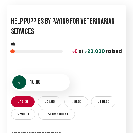
Help Puppies by Paying for Veterinarian
Services
0%
৳ 0
of
৳ 20,000
raised
৳
৳ 10.00
৳ 25.00
৳ 50.00
৳ 100.00
৳ 250.00
CUSTOM AMOUNT