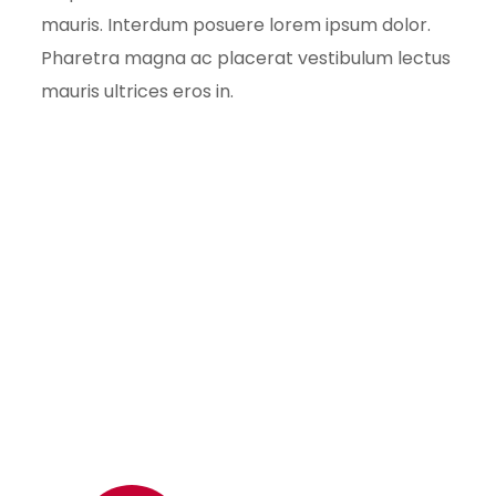
mauris. Interdum posuere lorem ipsum dolor.
Pharetra magna ac placerat vestibulum lectus
mauris ultrices eros in.