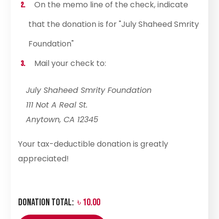
On the memo line of the check, indicate
that the donation is for "July Shaheed Smrity
Foundation"
Mail your check to:
July Shaheed Smrity Foundation
111 Not A Real St.
Anytown, CA 12345
Your tax-deductible donation is greatly
appreciated!
Donation Total:
৳ 10.00