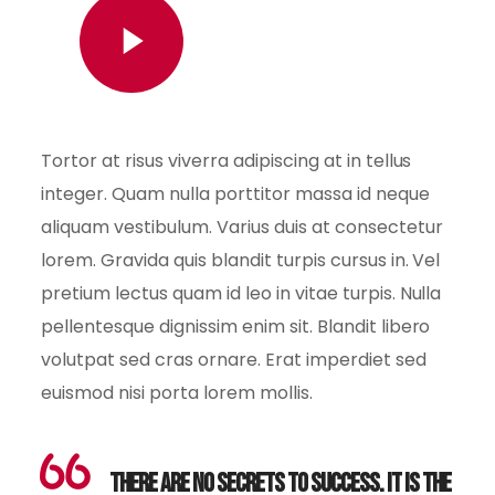
Watch Video
Tortor at risus viverra adipiscing at in tellus
integer. Quam nulla porttitor massa id neque
aliquam vestibulum. Varius duis at consectetur
lorem. Gravida quis blandit turpis cursus in. Vel
pretium lectus quam id leo in vitae turpis. Nulla
pellentesque dignissim enim sit. Blandit libero
volutpat sed cras ornare. Erat imperdiet sed
euismod nisi porta lorem mollis.
There are no secrets to success. It is the