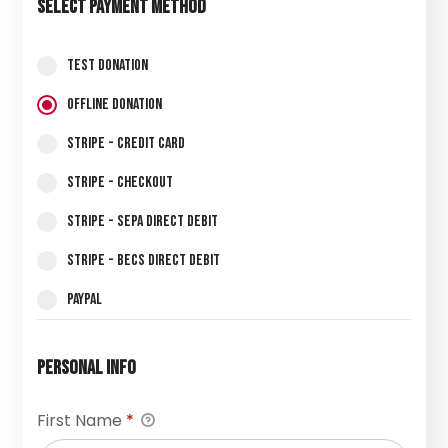
Select Payment Method
Test Donation
Offline Donation
Stripe - Credit Card
Stripe - Checkout
Stripe - SEPA Direct Debit
Stripe - BECS Direct Debit
PayPal
Personal Info
First Name
*