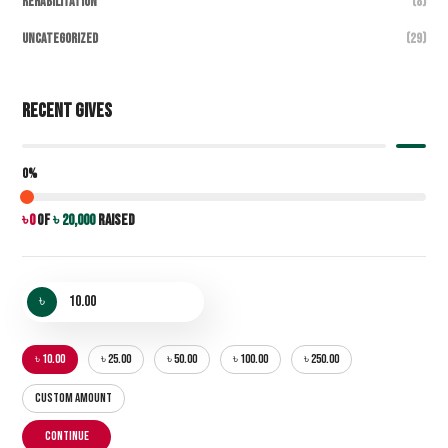
Rehabilitation
(8)
Uncategorized
(29)
Recent Gives
0%
৳ 0
of
৳ 20,000
raised
৳
৳ 10.00
৳ 25.00
৳ 50.00
৳ 100.00
৳ 250.00
CUSTOM AMOUNT
CONTINUE