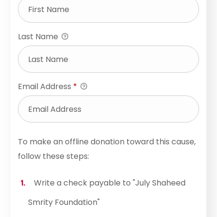
Last Name
Email Address
*
To make an offline donation toward this cause,
follow these steps:
Write a check payable to "July Shaheed
Smrity Foundation"