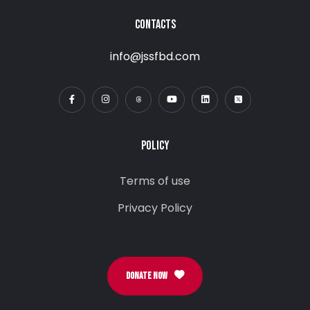
CONTACTS
info@jssfbd.com
POLICY
Terms of use
Privacy Policy
DONATE NOW