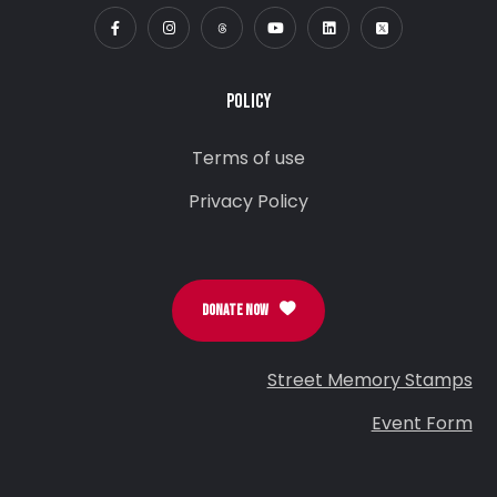
POLICY
Terms of use
Privacy Policy
DONATE NOW
Street Memory Stamps
Event Form