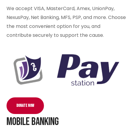
We accept VISA, MasterCard, Amex, UnionPay,
NexusPay, Net Banking, MFS, PSP, and more. Choose
the most convenient option for you, and
contribute securely to support the cause.
Donate Now
Mobile Banking