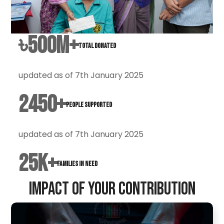
৳
500
M+
Total Donated
updated as of 7th January 2025
2450
+
People Supported
updated as of 7th January 2025
25
k+
Families in Need
Impact of Your Contribution