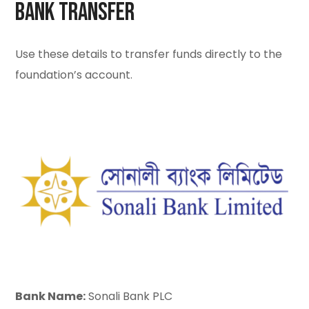
Bank Transfer
Use these details to transfer funds directly to the
foundation’s account.
Bank Name:
Sonali Bank PLC