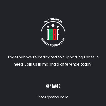
Together, we’re dedicated to supporting those in
need. Join us in making a difference today!
CONTACTS
info@jssfbd.com