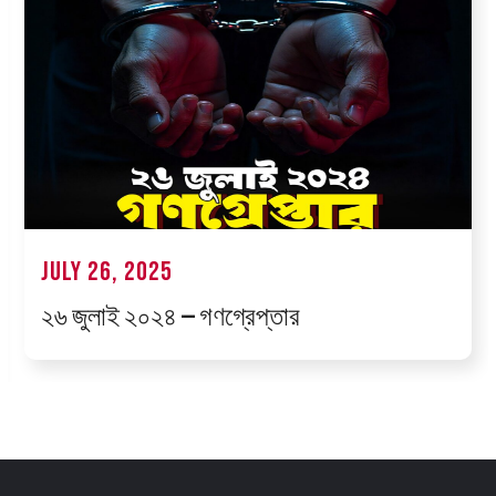
July 26, 2025
২৬ জুলাই ২০২৪ — গণগ্রেপ্তার