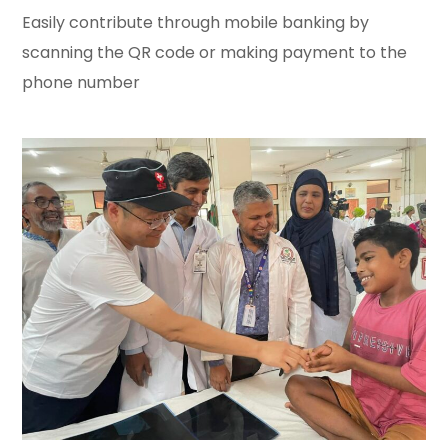
Easily contribute through mobile banking by
scanning the QR code or making payment to the
phone number