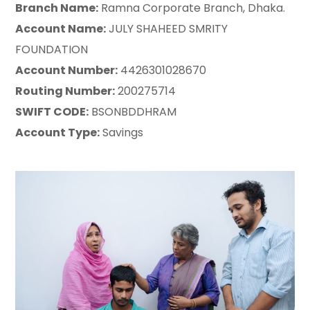
Branch Name:
Ramna Corporate Branch, Dhaka.
Account Name:
JULY SHAHEED SMRITY
FOUNDATION
Account Number:
4426301028670
Routing Number:
200275714
SWIFT CODE:
BSONBDDHRAM
Account Type:
Savings