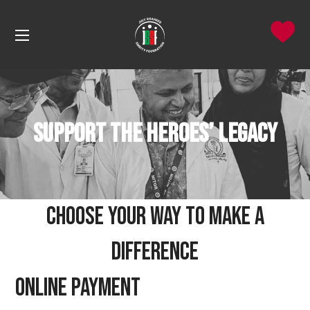
Support the Heroes’ Legacy
Choose Your Way to Make a
Difference
Online Payment