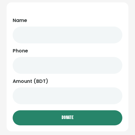
Name
Phone
Amount (BDT)
DONATE