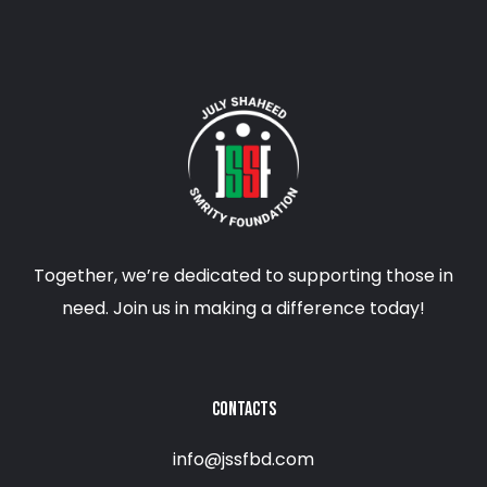
Together, we’re dedicated to supporting those in
need. Join us in making a difference today!
CONTACTS
info@jssfbd.com