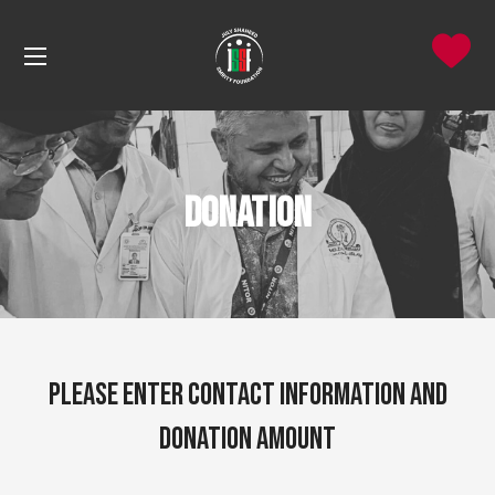
Donation
Please Enter Contact Information and
donation amount