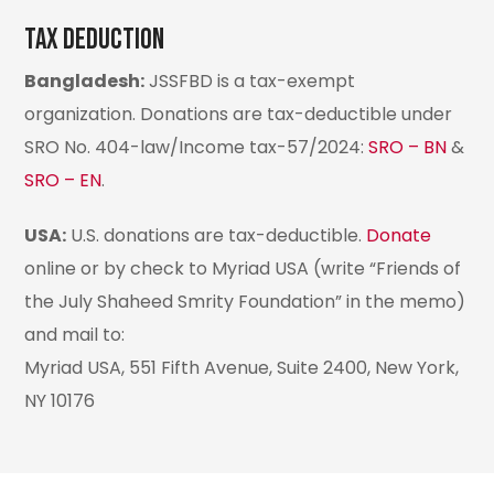
Tax deduction
Bangladesh:
JSSFBD is a tax-exempt
organization. Donations are tax-deductible under
SRO No. 404-law/Income tax-57/2024:
SRO – BN
&
SRO – EN
.
USA:
U.S. donations are tax-deductible.
Donate
online or by check to Myriad USA (write “Friends of
the July Shaheed Smrity Foundation” in the memo)
and mail to:
Myriad USA, 551 Fifth Avenue, Suite 2400, New York,
NY 10176