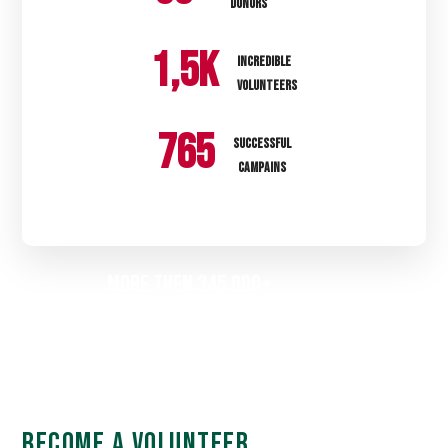
DONORS
1
,5k
INCREDIBLE
VOLUNTEERS
785
SUCCESSFUL
CAMPAINS
More then 345 000+
People Were Helped
BECOME A VOLUNTEER
BECOME A VOLUNTEER