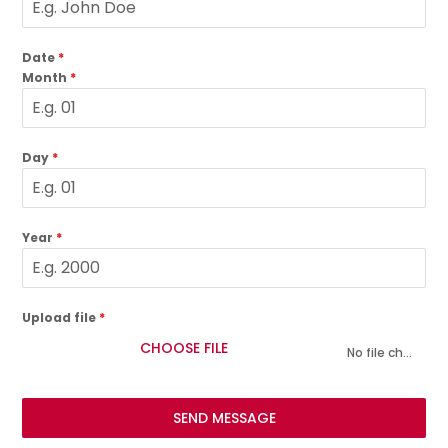
Date
*
Month
*
Day
*
Year
*
Upload file
*
CHOOSE FILE
No file chosen
SEND MESSAGE