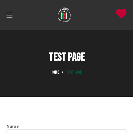
Test Page
HOME
TEST PAGE
Name