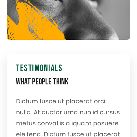
testimonials
What People Think
Dictum fusce ut placerat orci
At
re
nulla. At auctor urna nun id cursus
m
at
metus convallis aliquam posuere
el
eleifend. Dictum fusce ut placerat
or