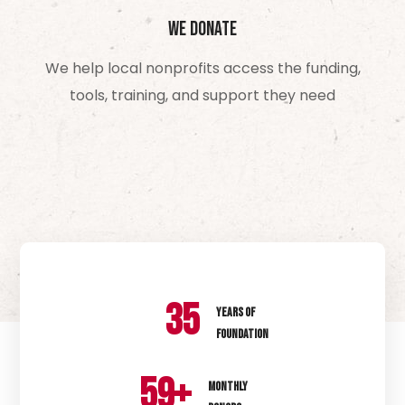
We Donate
We help local nonprofits access the funding,
tools, training, and support they need
35
YEARS OF
FOUNDATION
60
+
MONTHLY