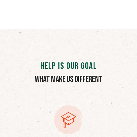
HELP IS OUR GOAL
What Make Us Different