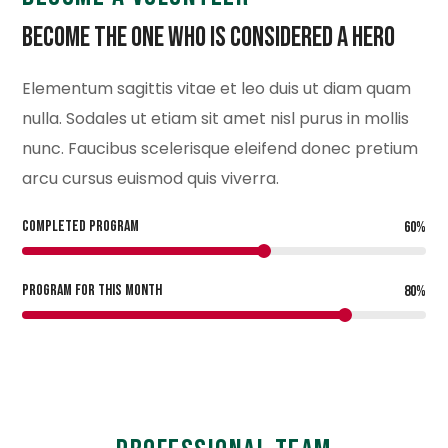
Become the One Who is Considered a Hero
Elementum sagittis vitae et leo duis ut diam quam
nulla. Sodales ut etiam sit amet nisl purus in mollis
nunc. Faucibus scelerisque eleifend donec pretium
arcu cursus euismod quis viverra.
COMPLETED PROGRAM
60
%
PROGRAM FOR THIS MONTH
80
%