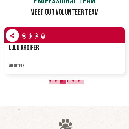
PROFESSIONAL TEAM
Meet Our Volunteer Team
Lulu Kroifer
VOLUNTEER