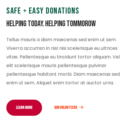
SAFE + EASY DONATIONS
Helping Today. Helping Tommorow
Tellus mauris a diam maecenas sed enim ut sem.
Viverra accumsn in nisl nisi scelerisque eu ultrices
vitae. Pellentesque eu tincidunt tortor aliquam. Vel
elit scelerisque mauris pellentesque pulvinar
pellentesque habitant morbi. Diam maecenas sed
enim ut sem. Aliquet enim tortor at auctor urna.
LEARN MORE
OUR VOLUNTEERS