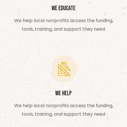
We Educate
We help local nonprofits access the funding,
tools, training, and support they need
We Help
We help local nonprofits access the funding,
tools, training, and support they need