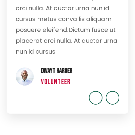
t
orci nulla. At auctor urna nun id
cu
cursus metus convallis aliquam
or
posuere eleifend.Dictum fusce ut
cu
ut
placerat orci nulla. At auctor urna
po
nun id cursus
pl
Dwayt Harder
VOLUNTEER