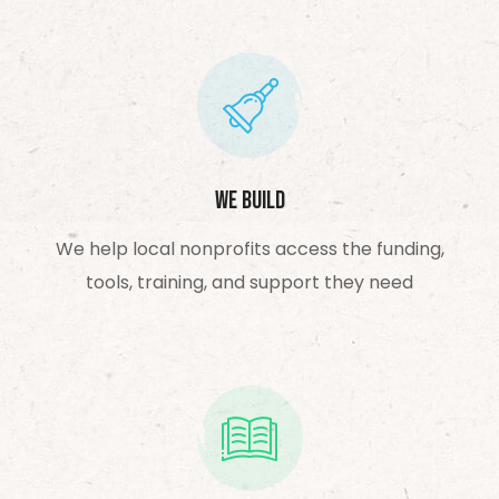
We Build
We help local nonprofits access the funding,
tools, training, and support they need