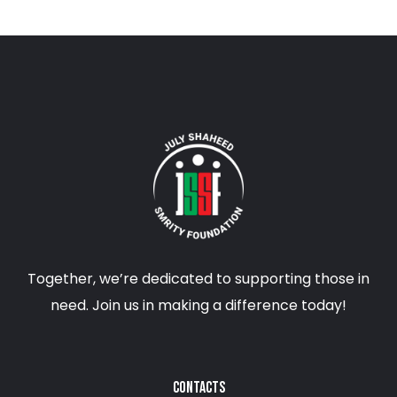
Together, we’re dedicated to supporting those in
need. Join us in making a difference today!
CONTACTS