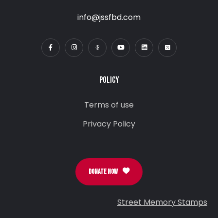
info@jssfbd.com
POLICY
Terms of use
Privacy Policy
DONATE NOW
Street Memory Stamps