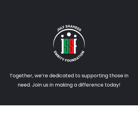
Together, we’re dedicated to supporting those in
need. Join us in making a difference today!
CONTACTS
info@jssfbd.com