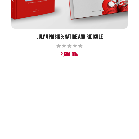
July Uprising: Satire and Ridicule
Rated
2,500.00
৳
0
out
of
5