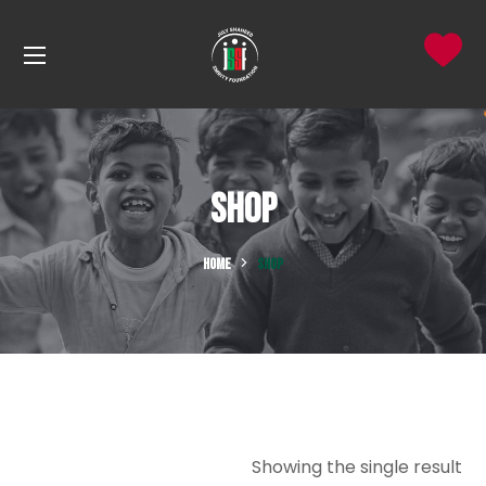
Shop
HOME
SHOP
Showing the single result