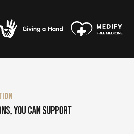
TION
ons, You Can Support