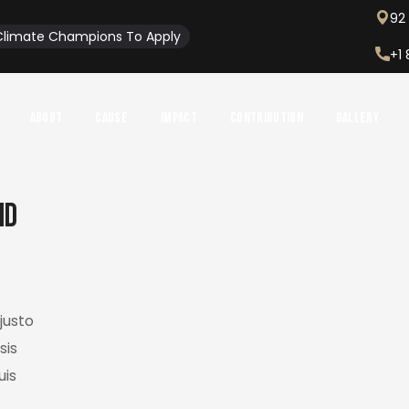
92 
l Climate Champions To Apply
+1
About
Cause
Impact
Contribution
Gallery
nd
justo
sis
uis