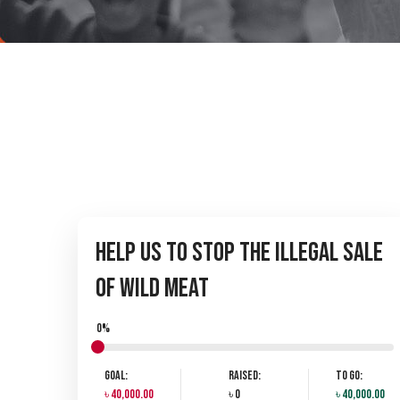
Help Us to Stop the Illegal Sale
of Wild Meat
0%
Goal:
Raised:
To Go:
৳ 40,000.00
৳ 0
৳ 40,000.00