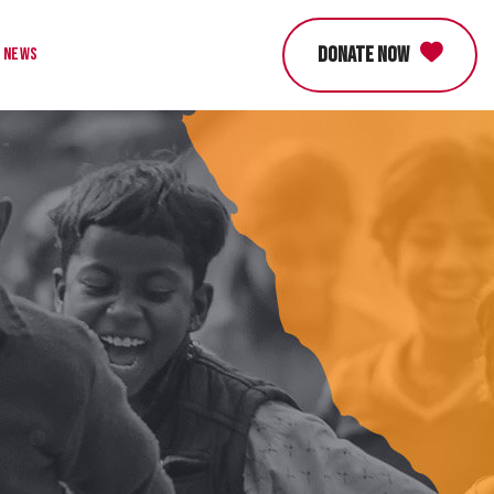
DONATE NOW
News