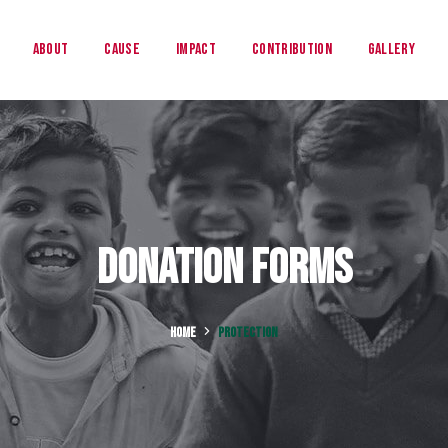
About
Cause
Impact
Contribution
Gallery
Donation Forms
HOME
PROTECTION