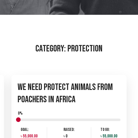
Category:
PROTECTION
We Need Protect Animals from
Poachers in Africa
0%
Goal:
Raised:
To Go:
৳ 55,000.00
৳ 0
৳ 55,000.00