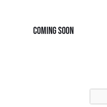
Coming Soon