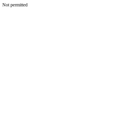
Not permitted