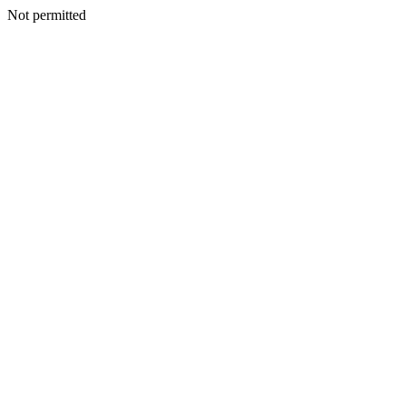
Not permitted