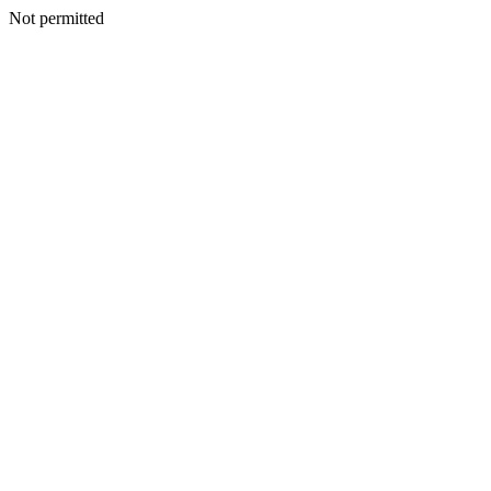
Not permitted