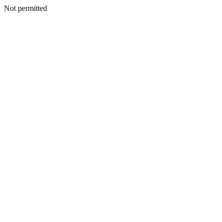
Not permitted