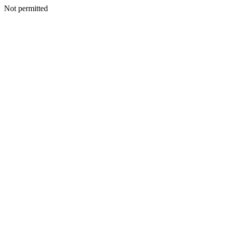
Not permitted