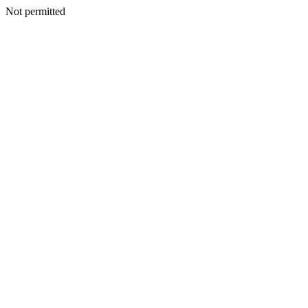
Not permitted