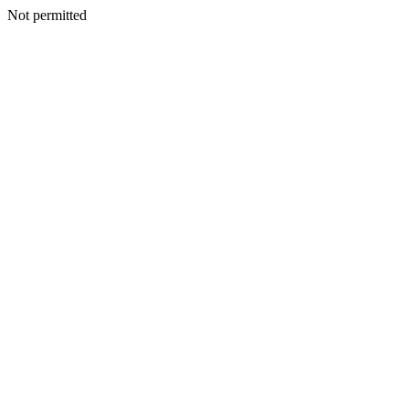
Not permitted