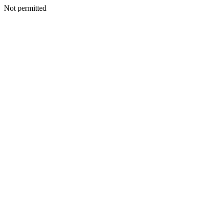
Not permitted