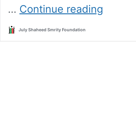
Support
…
Continue reading
the
Heroes’
Legacy
July Shaheed Smrity Foundation