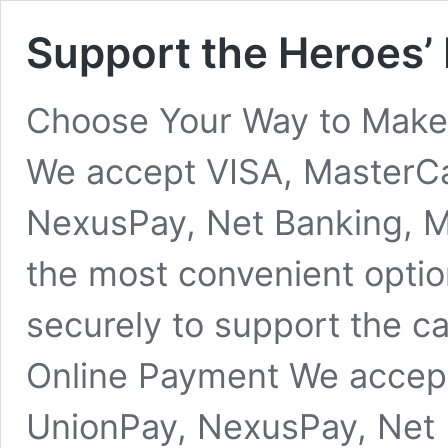
Support the Heroes’
Choose Your Way to Make 
We accept VISA, MasterC
NexusPay, Net Banking, 
the most convenient optio
securely to support the 
Online Payment We accep
UnionPay, NexusPay, Net 